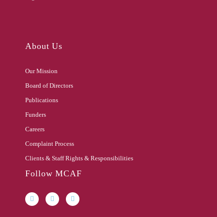
About Us
Our Mission
Board of Directors
Publications
Funders
Careers
Complaint Process
Clients & Staff Rights & Responsibilities
Follow MCAF