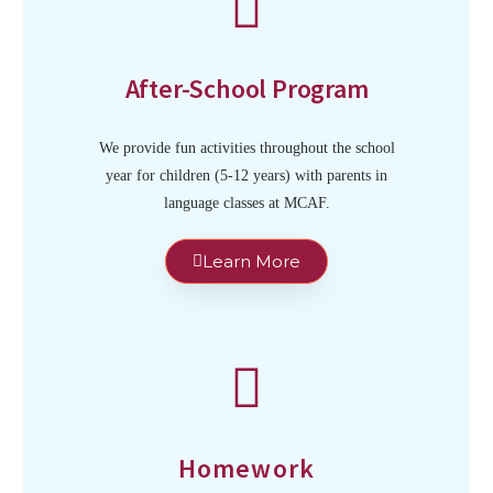
After-School Program
We provide fun activities throughout the school
year for children (5-12 years) with parents in
language classes at MCAF.
Learn More
Homework