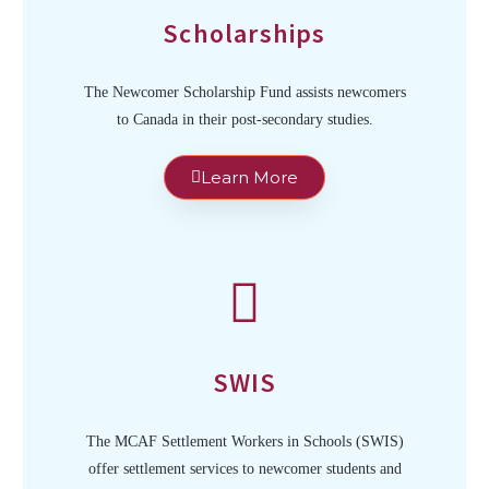
Scholarships
The Newcomer Scholarship Fund assists newcomers
to Canada in their post-secondary studies.
Learn More
SWIS
The MCAF Settlement Workers in Schools (SWIS)
offer settlement services to newcomer students and