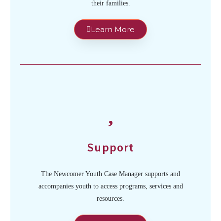
their families.
Learn More
Support
The Newcomer Youth Case Manager supports and
accompanies youth to access programs, services and
resources.