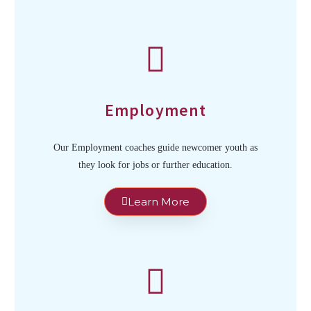
Employment
Our Employment coaches guide newcomer youth as
they look for jobs or further education.
Learn More