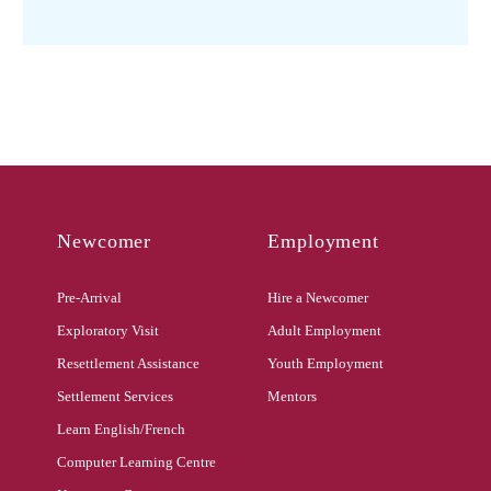
Newcomer
Employment
Pre-Arrival
Hire a Newcomer
Exploratory Visit
Adult Employment
Resettlement Assistance
Youth Employment
Settlement Services
Mentors
Learn English/French
Computer Learning Centre