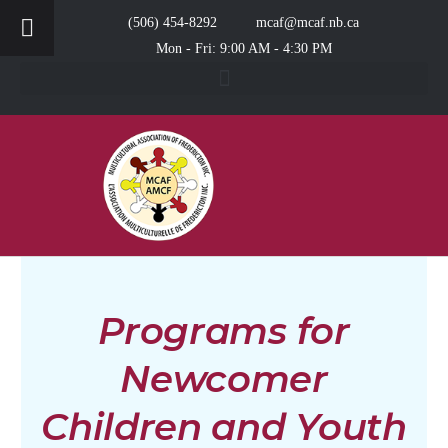
(506) 454-8292
mcaf@mcaf.nb.ca
Mon - Fri: 9:00 AM - 4:30 PM
Programs for
Newcomer
Children and Youth