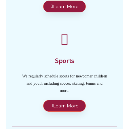
Learn More
Sports
We regularly schedule sports for newcomer children
and youth including soccer, skating, tennis and
more.
Learn More