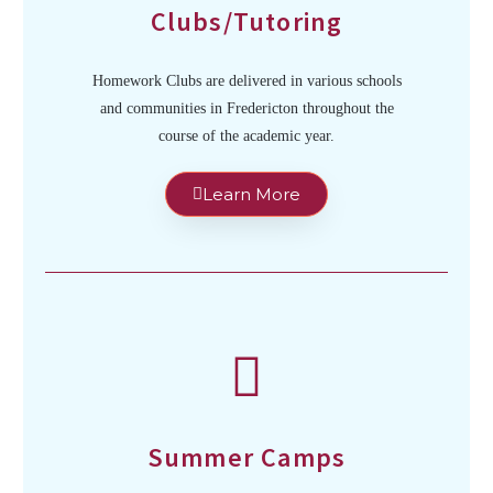
Clubs/Tutoring
Homework Clubs are delivered in various schools
and communities in Fredericton throughout the
course of the academic year.
Learn More
Summer Camps