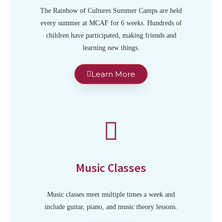
The Rainbow of Cultures Summer Camps are held
every summer at MCAF for 6 weeks. Hundreds of
children have participated, making friends and
learning new things.
Learn More
Music Classes
Music classes meet multiple times a week and
include guitar, piano, and music theory lessons.