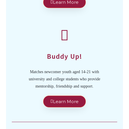
Learn More
Buddy Up!
Matches newcomer youth aged 14-21 with
university and college students who provide
mentorship, friendship and support.
Learn More