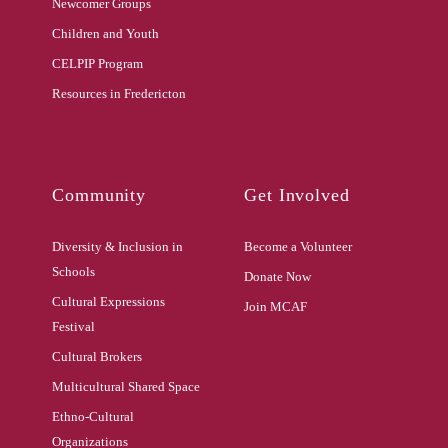
Newcomer Groups
Children and Youth
CELPIP Program
Resources in Fredericton
Community
Get Involved
Diversity & Inclusion in
Become a Volunteer
Schools
Donate Now
Cultural Expressions
Join MCAF
Festival
Cultural Brokers
Multicultural Shared Space
Ethno-Cultural
Organizations