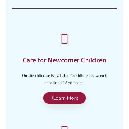
Care for Newcomer Children
On-site childcare is available for children between 6
months to 12 years old.
Learn More