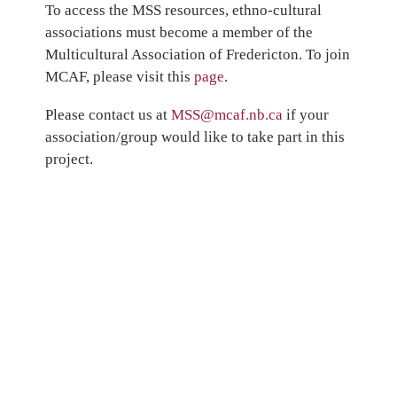
To access the MSS resources, ethno-cultural
associations must become a member of the
Multicultural Association of Fredericton. To join
MCAF, please visit this
page
.
Please contact us at
MSS@mcaf.nb.ca
if your
association/group would like to take part in this
project.