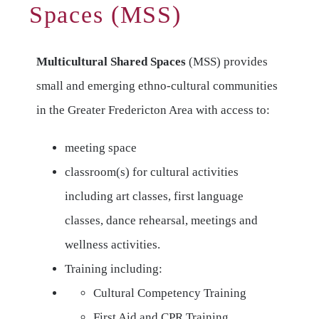
Spaces (MSS)
Multicultural Shared Spaces
(MSS) provides
small and emerging ethno-cultural communities
in the Greater Fredericton Area with access to:
meeting space
classroom(s) for cultural activities
including art classes, first language
classes, dance rehearsal, meetings and
wellness activities.
Training including:
Cultural Competency Training
First Aid and CPR Training