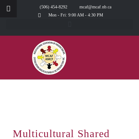
(506) 454-8292
mcaf@mcaf.nb.ca
Mon - Fri: 9:00 AM - 4:30 PM
Multicultural Shared