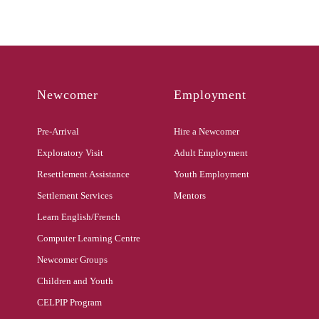
Newcomer
Employment
Pre-Arrival
Hire a Newcomer
Exploratory Visit
Adult Employment
Resettlement Assistance
Youth Employment
Settlement Services
Mentors
Learn English/French
Computer Learning Centre
Newcomer Groups
Children and Youth
CELPIP Program