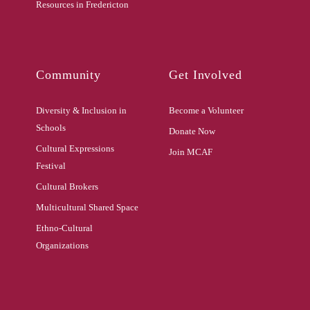
Resources in Fredericton
Community
Get Involved
Diversity & Inclusion in
Become a Volunteer
Schools
Donate Now
Cultural Expressions
Join MCAF
Festival
Cultural Brokers
Multicultural Shared Space
Ethno-Cultural
Organizations