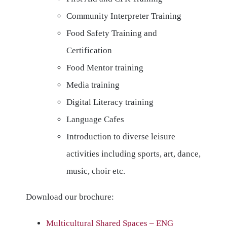
Community Interpreter Training
Food Safety Training and
Certification
Food Mentor training
Media training
Digital Literacy training
Language Cafes
Introduction to diverse leisure
activities including sports, art, dance,
music, choir etc.
Download our brochure:
Multicultural Shared Spaces – ENG