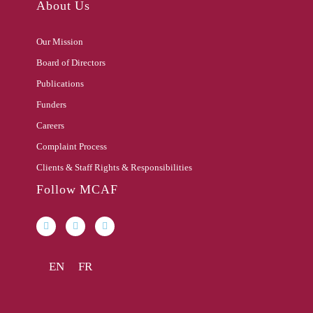
About Us
Our Mission
Board of Directors
Publications
Funders
Careers
Complaint Process
Clients & Staff Rights & Responsibilities
Follow MCAF
EN
FR