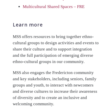
Multicultural Shared Spaces – FRE
Learn more
MSS offers resources to bring together ethno-
cultural groups to design activities and events to
share their culture and to support integration
and the full participation of emerging diverse
ethno-cultural groups in our community.
MSS also engages the Fredericton community
and key stakeholders, including seniors, family
groups and youth, to interact with newcomers
and diverse cultures to increase their awareness
of diversity and to create an inclusive and
welcoming community.