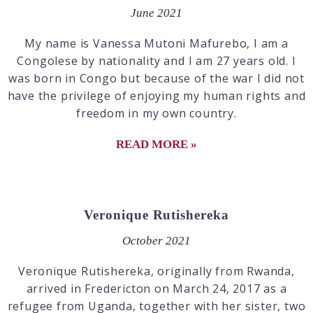
June 2021
My name is Vanessa Mutoni Mafurebo, I am a
Congolese by nationality and I am 27 years old. I
was born in Congo but because of the war I did not
have the privilege of enjoying my human rights and
freedom in my own country.
READ MORE »
Veronique Rutishereka
October 2021
Veronique Rutishereka, originally from Rwanda,
arrived in Fredericton on March 24, 2017 as a
refugee from Uganda, together with her sister, two