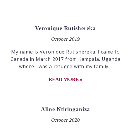
Veronique Rutishereka
October 2019
My name is Veronique Rutishereka. I came to
Canada in March 2017 from Kampala, Uganda
where I was a refugee with my family...
READ MORE »
Aline Ntiringaniza
October 2020