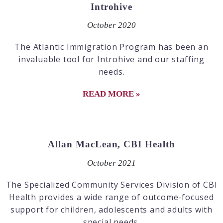
Introhive
October 2020
The Atlantic Immigration Program has been an
invaluable tool for Introhive and our staffing
needs.
READ MORE »
Allan MacLean, CBI Health
October 2021
The Specialized Community Services Division of CBI
Health provides a wide range of outcome-focused
support for children, adolescents and adults with
special needs.