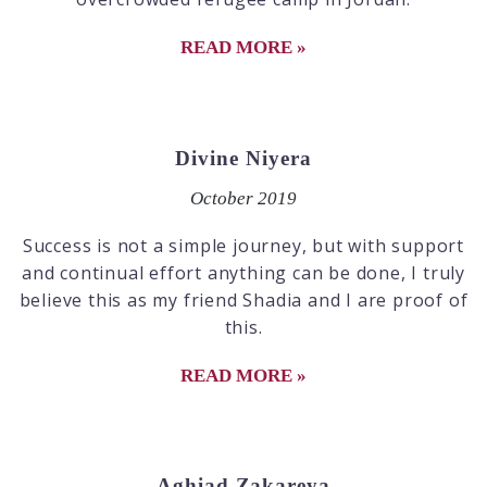
READ MORE »
Divine Niyera
October 2019
Success is not a simple journey, but with support
and continual effort anything can be done, I truly
believe this as my friend Shadia and I are proof of
this.
READ MORE »
Aghiad Zakareya