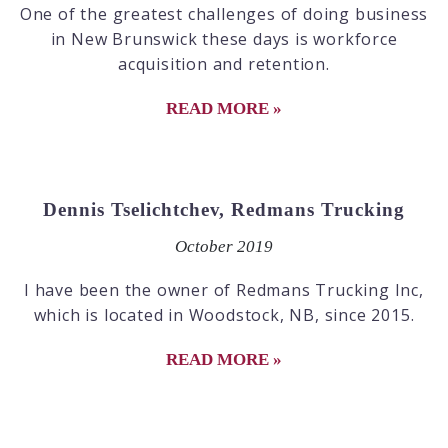
One of the greatest challenges of doing business
in New Brunswick these days is workforce
acquisition and retention.
READ MORE »
Dennis Tselichtchev, Redmans Trucking
October 2019
I have been the owner of Redmans Trucking Inc,
which is located in Woodstock, NB, since 2015.
READ MORE »