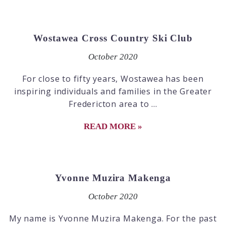
Wostawea Cross Country Ski Club
October 2020
For close to fifty years, Wostawea has been
inspiring individuals and families in the Greater
Fredericton area to ...
READ MORE »
Yvonne Muzira Makenga
October 2020
My name is Yvonne Muzira Makenga. For the past