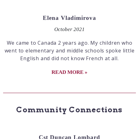
Elena Vladimirova
October 2021
We came to Canada 2 years ago. My children who
went to elementary and middle schools spoke little
English and did not know French at all.
READ MORE »
Community Connections
Cst Duncan Lombard