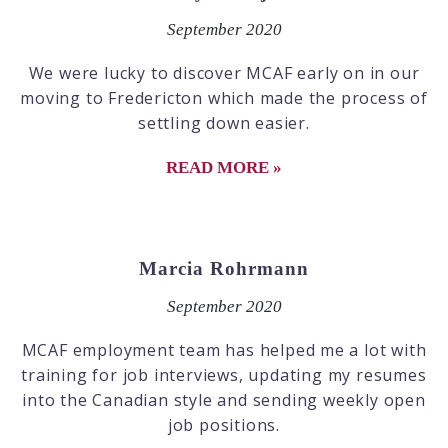
September 2020
We were lucky to discover MCAF early on in our
moving to Fredericton which made the process of
settling down easier.
READ MORE »
Marcia Rohrmann
September 2020
MCAF employment team has helped me a lot with
training for job interviews, updating my resumes
into the Canadian style and sending weekly open
job positions.