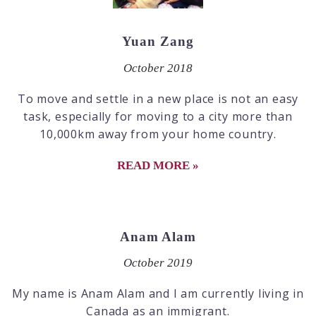
Yuan Zang
October 2018
To move and settle in a new place is not an easy
task, especially for moving to a city more than
10,000km away from your home country.
READ MORE »
Anam Alam
October 2019
My name is Anam Alam and I am currently living in
Canada as an immigrant.