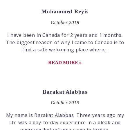
Mohammed Reyis
October 2018
I have been in Canada for 2 years and 1 months.
The biggest reason of why I came to Canada is to
find a safe welcoming place where...
READ MORE »
Barakat Alabbas
October 2019
My name is Barakat Alabbas. Three years ago my
life was a day-to-day experience in a bleak and
overcrowded refugee camp in Jordan.