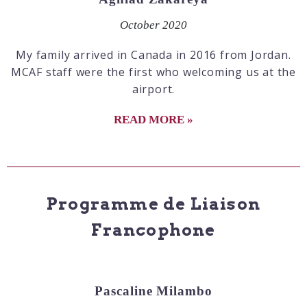
October 2020
My family arrived in Canada in 2016 from Jordan.
MCAF staff were the first who welcoming us at the
airport.
READ MORE »
Programme de Liaison
Francophone
Pascaline Milambo