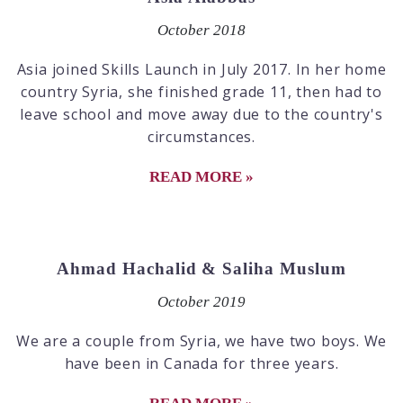
October 2018
Asia joined Skills Launch in July 2017. In her home
country Syria, she finished grade 11, then had to
leave school and move away due to the country's
circumstances.
READ MORE »
Ahmad Hachalid & Saliha Muslum
October 2019
We are a couple from Syria, we have two boys. We
have been in Canada for three years.