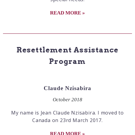
READ MORE »
Resettlement Assistance
Program
Claude Nzisabira
October 2018
My name is Jean Claude Nzisabira. I moved to
Canada on 23rd March 2017.
READ MORE »