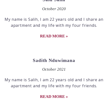
October 2020
My name is Salih, I am 22 years old and I share an
apartment and my life with my four friends.
READ MORE »
Sadith Nduwimana
October 2021
My name is Salih, I am 22 years old and I share an
apartment and my life with my four friends.
READ MORE »