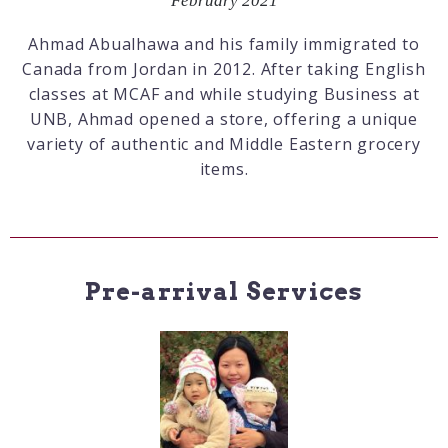
February 2021
Ahmad Abualhawa and his family immigrated to
Canada from Jordan in 2012. After taking English
classes at MCAF and while studying Business at
UNB, Ahmad opened a store, offering a unique
variety of authentic and Middle Eastern grocery
items.
Pre-arrival Services