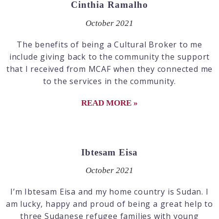
Cinthia Ramalho
October 2021
The benefits of being a Cultural Broker to me
include giving back to the community the support
that I received from MCAF when they connected me
to the services in the community.
READ MORE »
Ibtesam Eisa
October 2021
I’m Ibtesam Eisa and my home country is Sudan. I
am lucky, happy and proud of being a great help to
three Sudanese refugee families with young