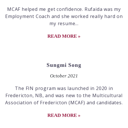
MCAF helped me get confidence. Rufaida was my
Employment Coach and she worked really hard on
my resume...
READ MORE »
Sungmi Song
October 2021
The FIN program was launched in 2020 in
Fredericton, NB, and was new to the Multicultural
Association of Fredericton (MCAF) and candidates.
READ MORE »