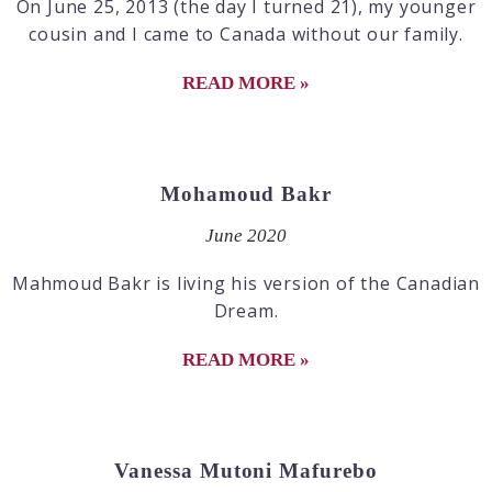
On June 25, 2013 (the day I turned 21), my younger
cousin and I came to Canada without our family.
READ MORE »
Mohamoud Bakr
June 2020
Mahmoud Bakr is living his version of the Canadian
Dream.
READ MORE »
Vanessa Mutoni Mafurebo