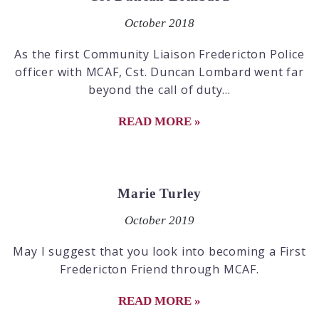
October 2018
As the first Community Liaison Fredericton Police
officer with MCAF, Cst. Duncan Lombard went far
beyond the call of duty...
READ MORE »
Marie Turley
October 2019
May I suggest that you look into becoming a First
Fredericton Friend through MCAF.
READ MORE »