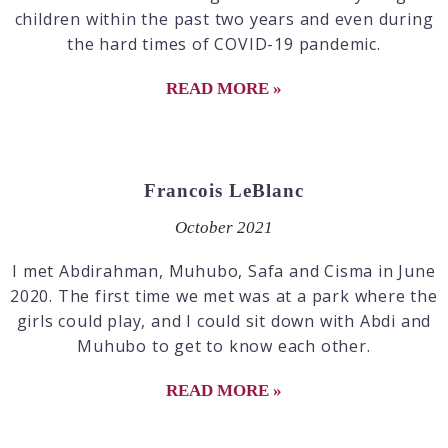
children within the past two years and even during
the hard times of COVID-19 pandemic.
READ MORE »
Francois LeBlanc
October 2021
I met Abdirahman, Muhubo, Safa and Cisma in June
2020. The first time we met was at a park where the
girls could play, and I could sit down with Abdi and
Muhubo to get to know each other.
READ MORE »