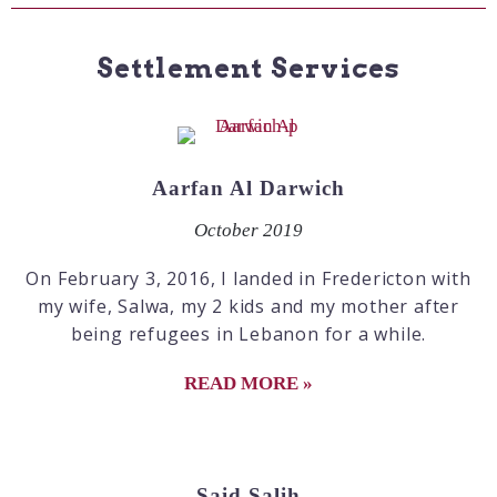
Settlement Services
Aarfan Al Darwich
October 2019
On February 3, 2016, I landed in Fredericton with
my wife, Salwa, my 2 kids and my mother after
being refugees in Lebanon for a while.
READ MORE »
Said Salih