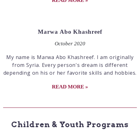
READ MORE »
Marwa Abo Khashreef
October 2020
My name is Marwa Abo Khashreef. I am originally
from Syria. Every person's dream is different
depending on his or her favorite skills and hobbies.
READ MORE »
Children & Youth Programs