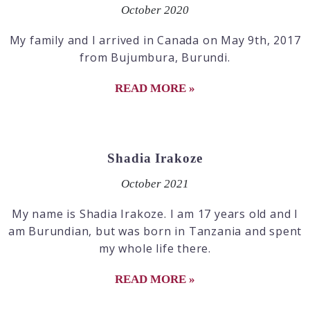
October 2020
My family and I arrived in Canada on May 9th, 2017
from Bujumbura, Burundi.
READ MORE »
Shadia Irakoze
October 2021
My name is Shadia Irakoze. I am 17 years old and I
am Burundian, but was born in Tanzania and spent
my whole life there.
READ MORE »