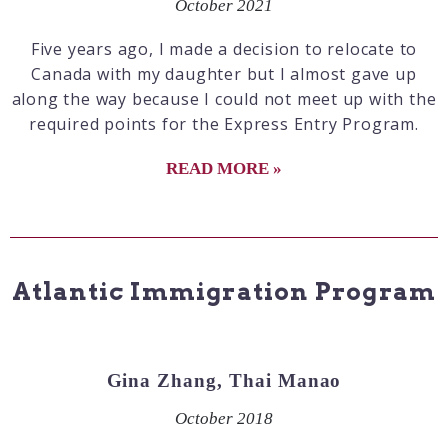
October 2021
Five years ago, I made a decision to relocate to
Canada with my daughter but I almost gave up
along the way because I could not meet up with the
required points for the Express Entry Program.
READ MORE »
Atlantic Immigration Program
Gina Zhang, Thai Manao
October 2018