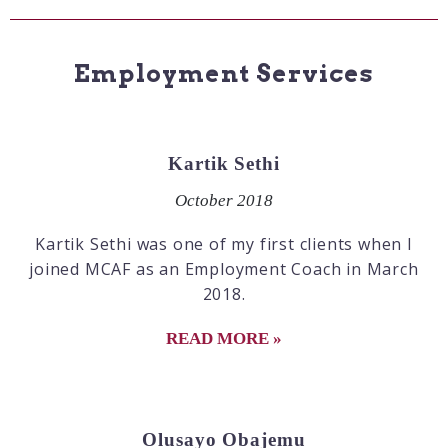
Employment Services
Kartik Sethi
October 2018
Kartik Sethi was one of my first clients when I
joined MCAF as an Employment Coach in March
2018.
READ MORE »
Olusayo Obajemu