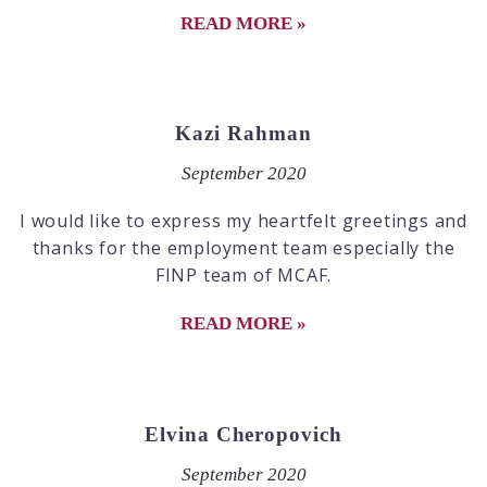
READ MORE »
Kazi Rahman
September 2020
I would like to express my heartfelt greetings and
thanks for the employment team especially the
FINP team of MCAF.
READ MORE »
Elvina Cheropovich
September 2020