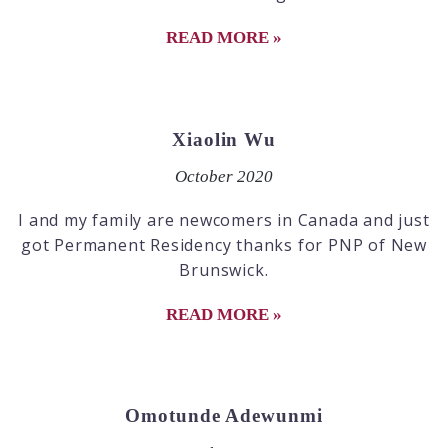
READ MORE »
Xiaolin Wu
October 2020
I and my family are newcomers in Canada and just
got Permanent Residency thanks for PNP of New
Brunswick.
READ MORE »
Omotunde Adewunmi