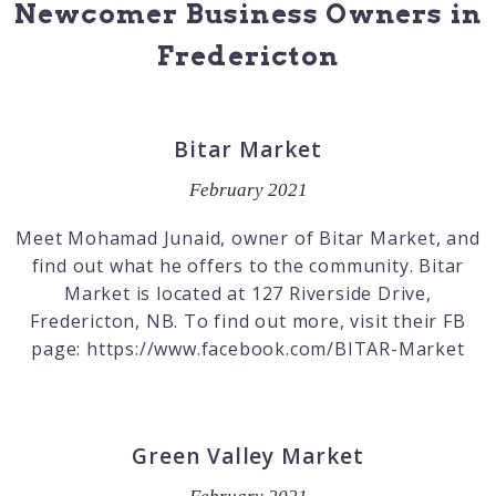
Newcomer Business Owners in
Fredericton
Bitar Market
February 2021
Meet Mohamad Junaid, owner of Bitar Market, and
find out what he offers to the community. Bitar
Market is located at 127 Riverside Drive,
Fredericton, NB. To find out more, visit their FB
page: https://www.facebook.com/BITAR-Market
Green Valley Market