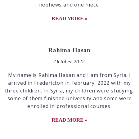
nephews and one niece.
READ MORE »
Rahima Hasan
October 2022
My name is Rahima Hasan and I am from Syria. I
arrived in Fredericton in February, 2022 with my
three children. In Syria, my children were studying;
some of them finished university and some were
enrolled in professional courses.
READ MORE »