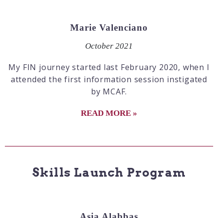
Marie Valenciano
October 2021
My FIN journey started last February 2020, when I
attended the first information session instigated
by MCAF.
READ MORE »
Skills Launch Program
Asia Alabbas