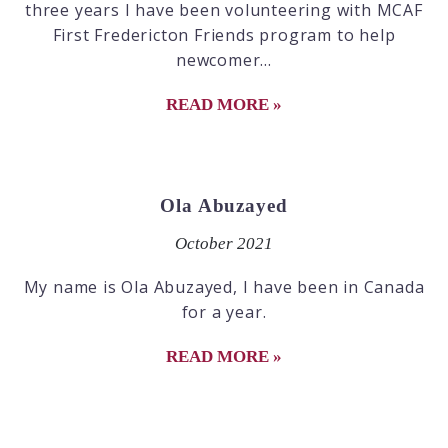
three years I have been volunteering with MCAF
First Fredericton Friends program to help
newcomer...
READ MORE »
Ola Abuzayed
October 2021
My name is Ola Abuzayed, I have been in Canada
for a year.
READ MORE »