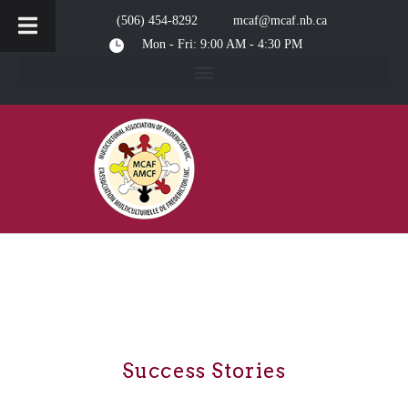
(506) 454-8292
mcaf@mcaf.nb.ca
Mon - Fri: 9:00 AM - 4:30 PM
Success Stories