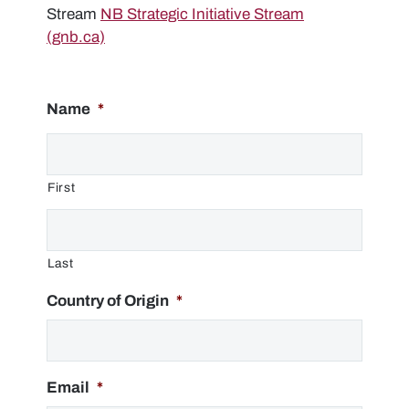
Stream
NB Strategic Initiative Stream
(gnb.ca)
Name
*
First
Last
Country of Origin
*
Email
*