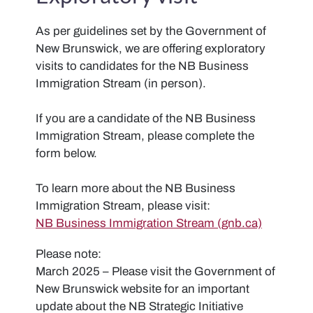
As per guidelines set by the Government of
New Brunswick, we are offering exploratory
visits to candidates for the NB Business
Immigration Stream (in person).
If you are a candidate of the NB Business
Immigration Stream, please complete the
form below.
To learn more about the NB Business
Immigration Stream, please visit:
NB Business Immigration Stream (gnb.ca)
Please note:
March 2025 – Please visit the Government of
New Brunswick website for an important
update about the NB Strategic Initiative