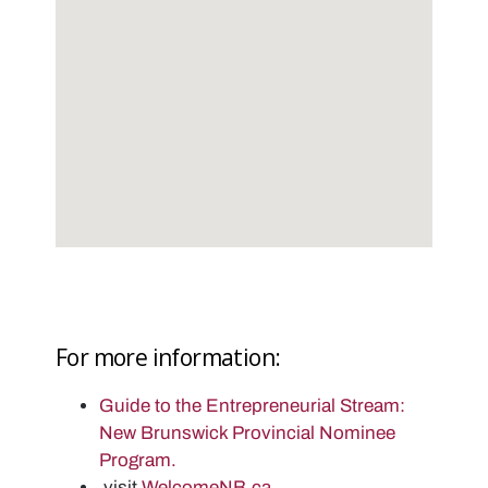
For more information:
Guide to the Entrepreneurial Stream:
New Brunswick Provincial Nominee
Program.
visit
WelcomeNB.ca