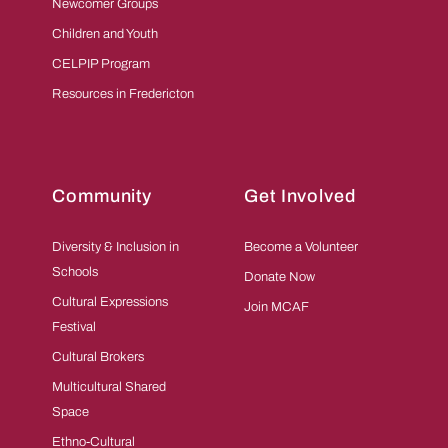
Newcomer Groups
Children and Youth
CELPIP Program
Resources in Fredericton
Community
Get Involved
Diversity & Inclusion in
Become a Volunteer
Schools
Donate Now
Cultural Expressions
Join MCAF
Festival
Cultural Brokers
Multicultural Shared
Space
Ethno-Cultural