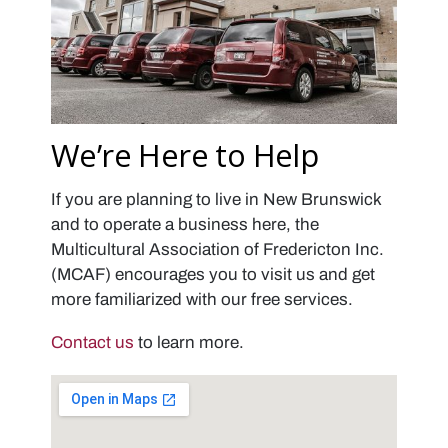
We’re Here to Help
If you are planning to live in New Brunswick
and to operate a business here, the
Multicultural Association of Fredericton Inc.
(MCAF) encourages you to visit us and get
more familiarized with our free services.
Contact us
to learn more.