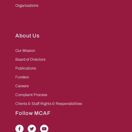
Organizations
About Us
Our Mission
Board of Directors
Publications
Funders
Careers
Complaint Process
Clients & Staff Rights & Responsibilities
Follow MCAF