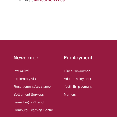
Newcomer
Employment
Pre-Arrival
Hire a Newcomer
Exploratory Visit
Adult Employment
Resettlement Assistance
Youth Employment
Settlement Services
Mentors
Learn English/French
Computer Learning Centre