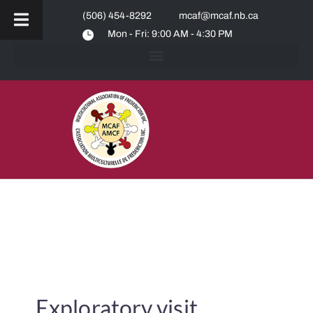
(506) 454-8292
mcaf@mcaf.nb.ca
Mon - Fri: 9:00 AM - 4:30 PM
Exploratory visit