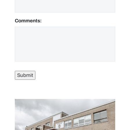
Comments:
Submit